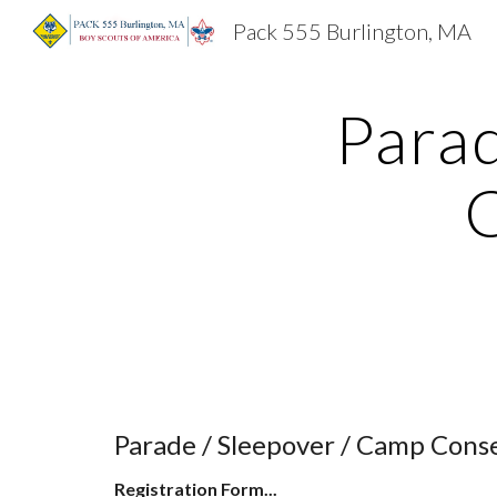
Pack 555 Burlington, MA
Sk
Parad
C
Parade / Sleepover / Camp Cons
Registration Form...