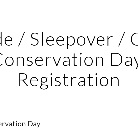
ip to main content
Skip to navigat
e / Sleepover / 
onservation Day
Registration
ervation Day