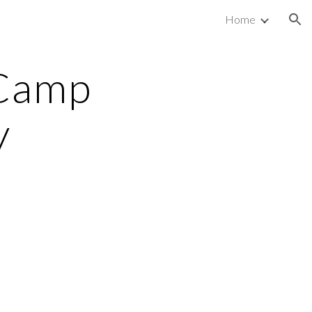
Home
ion
Camp 
 