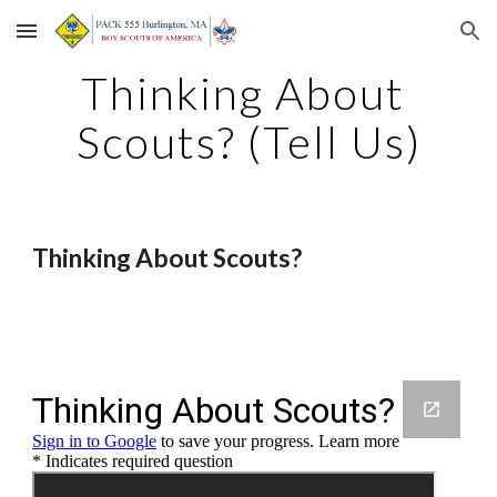
Skip to main content
Skip to navigation
Thinking About 
Scouts? (Tell Us)
Thinking About Scouts?