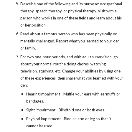
Describe one of the following and its purpose: occupational 
therapy, speech therapy, or physical therapy. Visit with a 
person who works in one of these fields and learn about his 
or her position.
Read about a famous person who has been physically or 
mentally challenged. Report what you learned to your den 
or family.
For two one-hour periods, and with adult supervision, go 
about your normal routine doing chores, watching 
television, studying, etc. Change your abilities by using one 
of these experiences, then share what you learned with your 
den:
Hearing impairment - Muffle your ears with earmuffs or 
bandages.
Sight impairment - Blindfold one or both eyes.
Physical impairment - Bind an arm or leg so that it 
cannot be used.