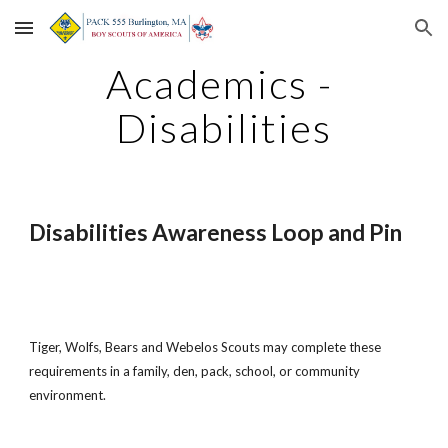
Skip to main content
Skip to navigation
Academics - 
Disabilities
Disabilities Awareness Loop and Pin
Tiger, Wolfs, Bears and Webelos Scouts may complete these 
requirements in a family, den, pack, school, or community 
environment.