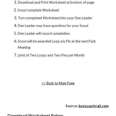
Download and Print Worksheet at bottom of page
Scout complete Worksheet
Turn completed Worksheet into your Den Leader
Den Leader may have questions for your Scout
Den Leader will record completion
Scout will be awarded Loop a/o Pin at the next Pack 
Meeting
Limit of Two Loops and Two Pins per Month
<< Back to Main Page
Source:
boyscouttrail.com
Download Worksheet Below...