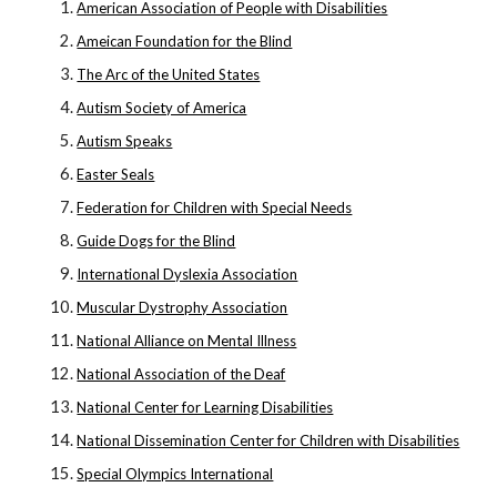
American Association of People with Disabilities
Ameican Foundation for the Blind
The Arc of the United States
Autism Society of America
Autism Speaks
Easter Seals
Federation for Children with Special Needs
Guide Dogs for the Blind
International Dyslexia Association
Muscular Dystrophy Association
National Alliance on Mental Illness
National Association of the Deaf
National Center for Learning Disabilities
National Dissemination Center for Children with Disabilities
Special Olympics International