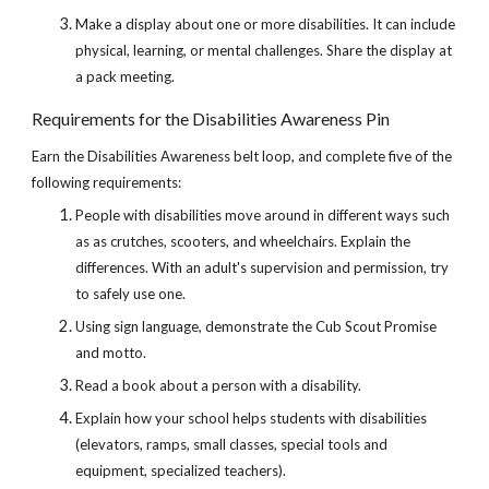
Make a display about one or more disabilities. It can include 
physical, learning, or mental challenges. Share the display at 
a pack meeting.
Requirements for the Disabilities Awareness Pin
Earn the Disabilities Awareness belt loop, and complete five of the 
following requirements:
People with disabilities move around in different ways such 
as as crutches, scooters, and wheelchairs. Explain the 
differences. With an adult's supervision and permission, try 
to safely use one.
Using sign language, demonstrate the Cub Scout Promise 
and motto.
Read a book about a person with a disability.
Explain how your school helps students with disabilities 
(elevators, ramps, small classes, special tools and 
equipment, specialized teachers).