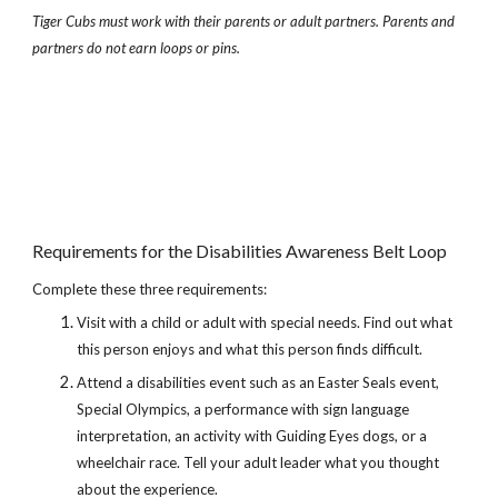
Tiger Cubs must work with their parents or adult partners. Parents and 
partners do not earn loops or pins.
Requirements for the Disabilities Awareness Belt Loop
Complete these three requirements:
Visit with a child or adult with special needs. Find out what 
this person enjoys and what this person finds difficult.
Attend a disabilities event such as an Easter Seals event, 
Special Olympics, a performance with sign language 
interpretation, an activity with Guiding Eyes dogs, or a 
wheelchair race. Tell your adult leader what you thought 
about the experience.