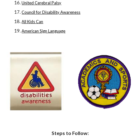
United Cerebral Palsy
Council for Disability Awareness
All Kids Can
American Sign Language
Steps to Follow: