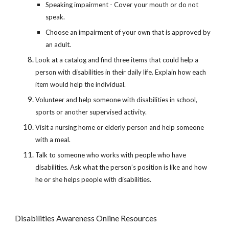
Speaking impairment - Cover your mouth or do not 
speak.
Choose an impairment of your own that is approved by 
an adult.
Look at a catalog and find three items that could help a 
person with disabilities in their daily life. Explain how each 
item would help the individual.
Volunteer and help someone with disabilities in school, 
sports or another supervised activity.
Visit a nursing home or elderly person and help someone 
with a meal.
Talk to someone who works with people who have 
disabilities. Ask what the person’s position is like and how 
he or she helps people with disabilities.
Disabilities Awareness Online Resources