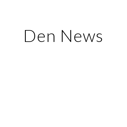
ip to main content
Skip to navigat
Den News