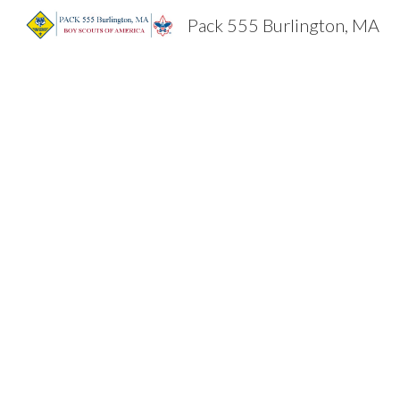
Pack 555 Burlington, MA
Sk