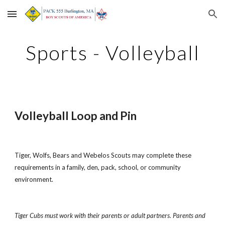
Skip to main content
Skip to navigation
Sports - Volleyball
Volleyball Loop and Pin
Tiger, Wolfs, Bears and Webelos Scouts may complete these 
requirements in a family, den, pack, school, or community 
environment.
Tiger Cubs must work with their parents or adult partners. Parents and 