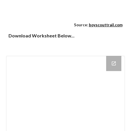
Source:
boyscouttrail.com
Download Worksheet Below...