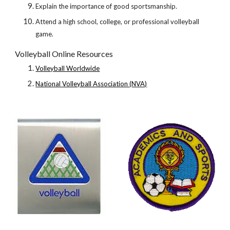
Explain the importance of good sportsmanship.
Attend a high school, college, or professional volleyball 
game.
Volleyball Online Resources
Volleyball Worldwide
National Volleyball Association (NVA)