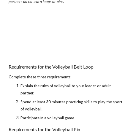
partners do not earn loops or pins.
Requirements for the Volleyball Belt Loop
Complete these three requirements:
Explain the rules of volleyball to your leader or adult 
partner.
Spend at least 30 minutes practicing skills to play the sport 
of volleyball.
Participate in a volleyball game.
Requirements for the Volleyball Pin