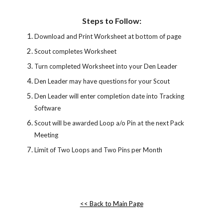
Steps to Follow:
Download and Print Worksheet at bottom of page
Scout completes Worksheet
Turn completed Worksheet into your Den Leader
Den Leader may have questions for your Scout
Den Leader will enter completion date into Tracking 
Software
Scout will be awarded Loop a/o Pin at the next Pack 
Meeting
Limit of Two Loops and Two Pins per Month
<< Back to Main Page