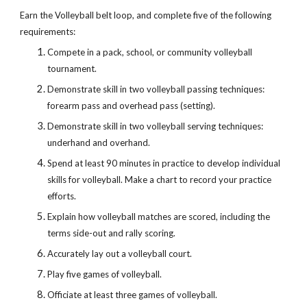
Earn the Volleyball belt loop, and complete five of the following 
requirements:
Compete in a pack, school, or community volleyball 
tournament.
Demonstrate skill in two volleyball passing techniques: 
forearm pass and overhead pass (setting).
Demonstrate skill in two volleyball serving techniques: 
underhand and overhand.
Spend at least 90 minutes in practice to develop individual 
skills for volleyball. Make a chart to record your practice 
efforts.
Explain how volleyball matches are scored, including the 
terms side-out and rally scoring.
Accurately lay out a volleyball court.
Play five games of volleyball.
Officiate at least three games of volleyball.