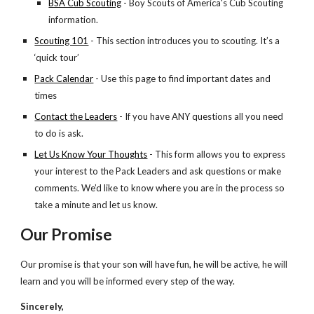
BSA Cub Scouting
 - Boy Scouts of America's Cub Scouting 
information.
Scouting 101
 - This section introduces you to scouting. It’s a 
‘quick tour’
Pack Calendar
 - Use this page to find important dates and 
times
Contact the Leaders
 - If you have ANY questions all you need 
to do is ask.
Let Us Know Your Thoughts
 - This form allows you to express 
your interest to the Pack Leaders and ask questions or make 
comments. We’d like to know where you are in the process so 
take a minute and let us know. 
Our Promise
Our promise is that your son will have fun, he will be active, he will 
learn and you will be informed every step of the way.
Sincerely,