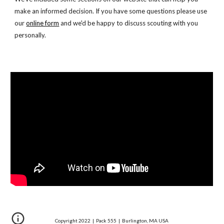
make an informed decision. If you have some questions please use 
our
online form
 and we'd be happy to discuss scouting with you 
personally.
Copyright 20
22
| Pack 555 | Burlington, MA USA