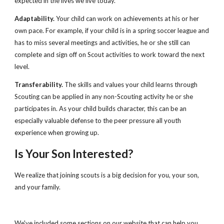
expected in the lives we live today.
Adaptability.
 Your child can work on achievements at his or her 
own pace. For example, if your child is in a spring soccer league and 
has to miss several meetings and activities, he or she still can 
complete and sign off on Scout activities to work toward the next 
level.
Transferability.
 The skills and values your child learns through 
Scouting can be applied in any non-Scouting activity he or she 
participates in. As your child builds character, this can be an 
especially valuable defense to the peer pressure all youth 
experience when growing up.
Is Your Son Interested?
We realize that joining scouts is a big decision for you, your son, 
and your family.
We've included some sections on our website that can help you 