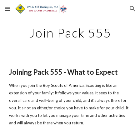
Skip to main content
Skip to navigation
Join Pack 555
Joining Pack 555 - What to Expect
When you join the Boy Scouts of America, Scouting is like an 
extension of your family: It follows your values, it sees to the 
overall care and well-being of your child, and it’s always there for 
you. It’s not an either/or choice you have to make for your child. It 
works with you to let you manage your time and other activities 
and will always be there when you return.