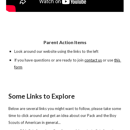
Parent Action Items
Look around our website using the links to the left
If you have questions or are ready to join 
contact us
 or use
this 
form
Some Links to Explore
Below are several links you might want to follow, please take some 
time to click around and get an idea about our Pack and the Boy 
Scouts of American in general...