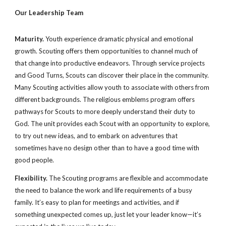
Our Leadership Team
Maturity. 
Youth experience dramatic physical and emotional 
growth. Scouting offers them opportunities to channel much of 
that change into productive endeavors. Through service projects 
and Good Turns, Scouts can discover their place in the community. 
Many Scouting activities allow youth to associate with others from 
different backgrounds. The religious emblems program offers 
pathways for Scouts to more deeply understand their duty to 
God. The unit provides each Scout with an opportunity to explore, 
to try out new ideas, and to embark on adventures that 
sometimes have no design other than to have a good time with 
good people.
Flexibility.
 The Scouting programs are flexible and accommodate 
the need to balance the work and life requirements of a busy 
family. It’s easy to plan for meetings and activities, and if 
something unexpected comes up, just let your leader know—it’s 