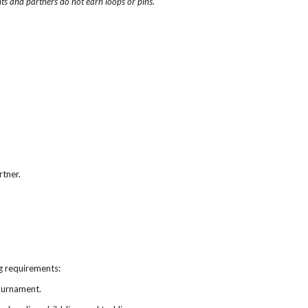
ts and partners do not earn loops or pins.
rtner.
ng requirements:
tournament.