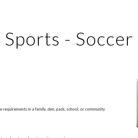
ip to main content
Skip to navigat
Sports - Soccer
requirements in a family, den, pack, school, or community 