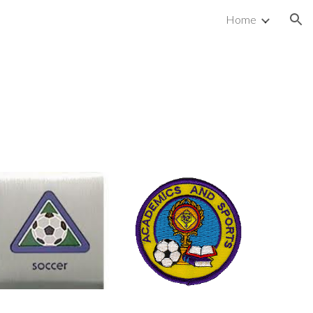
Home
ion