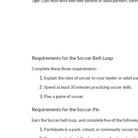
Tiger Cubs must work with their parents or adult partners. Paren
Requirements for the Soccer Belt Loop
Complete these three requirements:
Explain the rules of soccer to your leader or adult pa
Spend at least 30 minutes practicing soccer skills.
Play a game of soccer.
Requirements for the Soccer Pin
Earn the Soccer belt loop, and complete five of the followi
Participate in a pack, school, or community soccer 