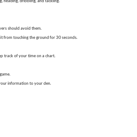
g, heading, dribbling, and tackling.
yers should avoid them.
it from touching the ground for 30 seconds.
ep track of your time on a chart.
 game.
our information to your den.