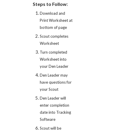
Steps to Follow:
Download and 
Print Worksheet at 
bottom of page
Scout completes 
Worksheet
Turn completed 
Worksheet into 
your Den Leader
Den Leader may 
have questions for 
your Scout
Den Leader will 
enter completion 
date into Tracking 
Software
Scout will be 