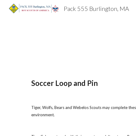
Pack 555 Burlington, MA
Sk
Soccer Loop and Pin
Tiger, Wolfs, Bears and Webelos Scouts may complete these 
environment.