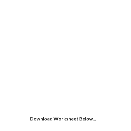
Download Worksheet Below...