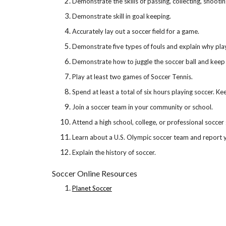
Demonstrate the skills of passing, collecting, shootin
Demonstrate skill in goal keeping.
Accurately lay out a soccer field for a game.
Demonstrate five types of fouls and explain why pla
Demonstrate how to juggle the soccer ball and keep 
Play at least two games of Soccer Tennis.
Spend at least a total of six hours playing soccer. Ke
Join a soccer team in your community or school.
Attend a high school, college, or professional soccer
Learn about a U.S. Olympic soccer team and report y
Explain the history of soccer.
Soccer Online Resources
Planet Soccer