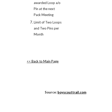
awarded Loop a/o 
Pin at the next 
Pack Meeting
Limit of Two Loops 
and Two Pins per 
Month
<< Back to Main Page
Source:
boyscouttrail.com