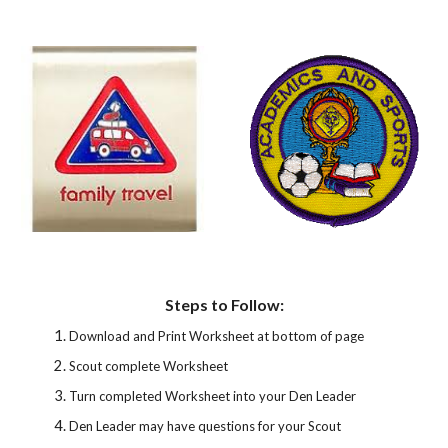
Steps to Follow:
Download and Print Worksheet at bottom of page
Scout complete Worksheet
Turn completed Worksheet into your Den Leader
Den Leader may have questions for your Scout