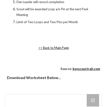
Den Leader will record completion 
Scout will be awarded Loop a/o Pin at the next Pack 
Meeting
Limit of Two Loops and Two Pins per Month
<< Back to Main Page
Source:
boyscouttrail.com
Download Worksheet Below...