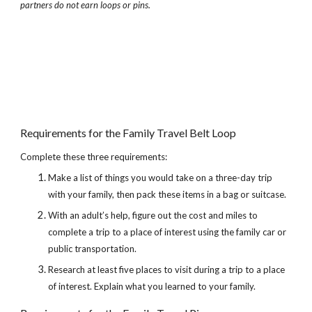
partners do not earn loops or pins.
Requirements for the Family Travel Belt Loop
Complete these three requirements:
Make a list of things you would take on a three-day trip 
with your family, then pack these items in a bag or suitcase.
With an adult’s help, figure out the cost and miles to 
complete a trip to a place of interest using the family car or 
public transportation.
Research at least five places to visit during a trip to a place 
of interest. Explain what you learned to your family.