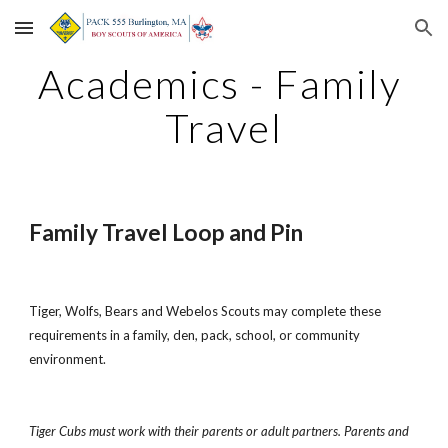
Skip to main content
Skip to navigation
Academics - Family 
Travel
Family Travel Loop and Pin
Tiger, Wolfs, Bears and Webelos Scouts may complete these 
requirements in a family, den, pack, school, or community 
environment.
Tiger Cubs must work with their parents or adult partners. Parents and 