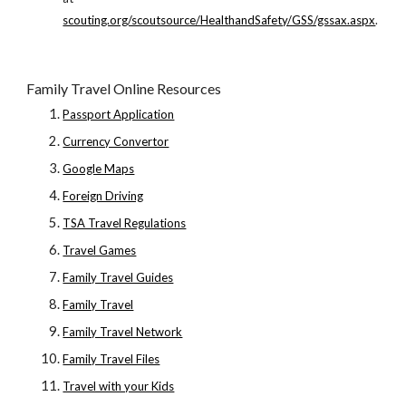
scouting.org/scoutsource/HealthandSafety/GSS/gssax.aspx
.
Family Travel Online Resources
Passport Application
Currency Convertor
Google Maps
Foreign Driving
TSA Travel Regulations
Travel Games
Family Travel Guides
Family Travel
Family Travel Network
Family Travel Files
Travel with your Kids