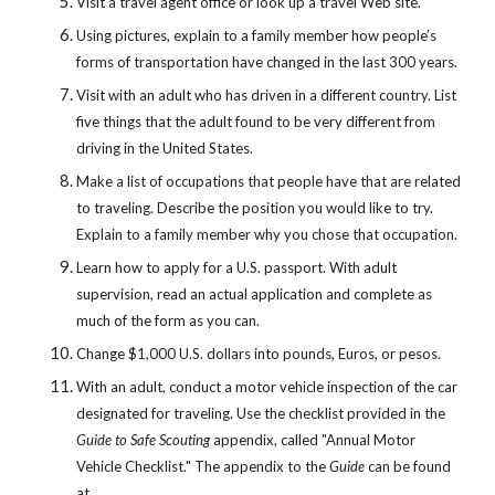
Visit a travel agent office or look up a travel Web site.
Using pictures, explain to a family member how people’s 
forms of transportation have changed in the last 300 years.
Visit with an adult who has driven in a different country. List 
five things that the adult found to be very different from 
driving in the United States.
Make a list of occupations that people have that are related 
to traveling. Describe the position you would like to try. 
Explain to a family member why you chose that occupation.
Learn how to apply for a U.S. passport. With adult 
supervision, read an actual application and complete as 
much of the form as you can.
Change $1,000 U.S. dollars into pounds, Euros, or pesos.
With an adult, conduct a motor vehicle inspection of the car 
designated for traveling. Use the checklist provided in the 
Guide to Safe Scouting
 appendix, called "Annual Motor 
Vehicle Checklist." The appendix to the 
Guide
 can be found 
at