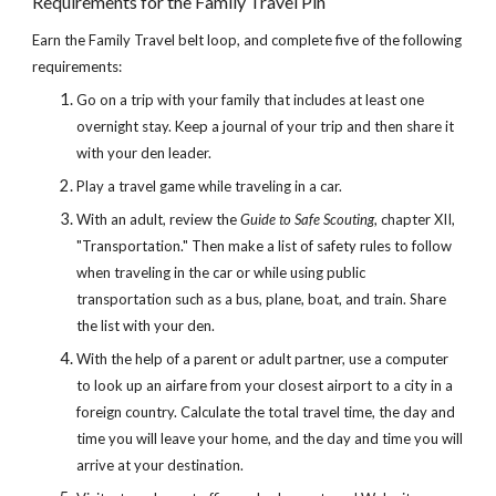
Requirements for the Family Travel Pin
Earn the Family Travel belt loop, and complete five of the following 
requirements:
Go on a trip with your family that includes at least one 
overnight stay. Keep a journal of your trip and then share it 
with your den leader.
Play a travel game while traveling in a car.
With an adult, review the 
Guide to Safe Scouting
, chapter XII, 
"Transportation." Then make a list of safety rules to follow 
when traveling in the car or while using public 
transportation such as a bus, plane, boat, and train. Share 
the list with your den.
With the help of a parent or adult partner, use a computer 
to look up an airfare from your closest airport to a city in a 
foreign country. Calculate the total travel time, the day and 
time you will leave your home, and the day and time you will 
arrive at your destination.